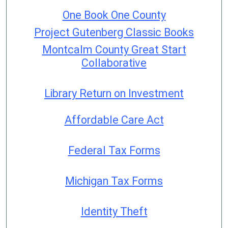
One Book One County
Project Gutenberg Classic Books
Montcalm County Great Start
Collaborative
Library Return on Investment
Affordable Care Act
Federal Tax Forms
Michigan Tax Forms
Identity Theft