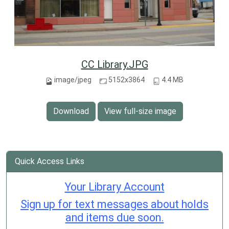
CC Library.JPG
image/jpeg
5152x3864
4.4 MB
Download
View full-size image
Quick Access Links
Your Library Account
Sign up for text messages about holds
and items due soon.