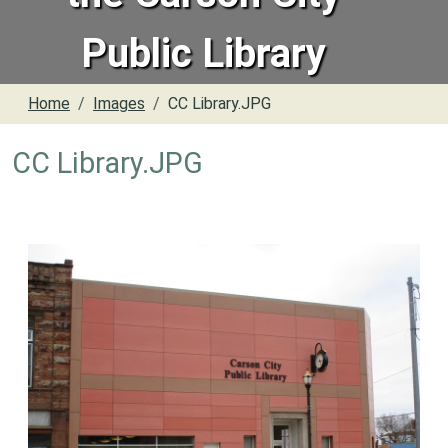
Public Library
Home
Images
CC Library.JPG
CC Library.JPG