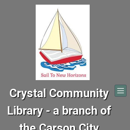
Skip to main content
Crystal Community
Library - a branch of
the Carson City