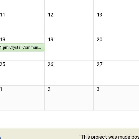
11
12
13
18
19
20
1 pm
Crystal Community Library Book Club
25
26
27
1
2
3
This project was made poss