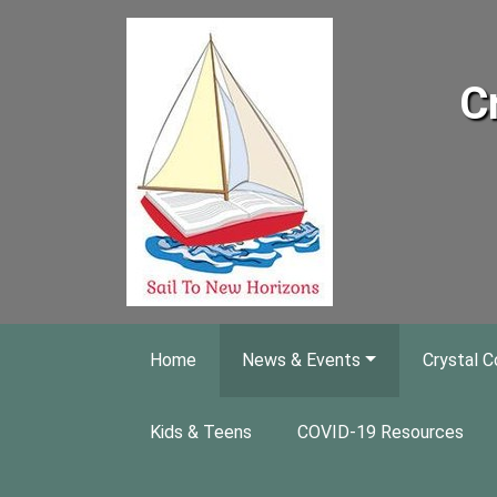
Skip to main content
C
Home
News & Events
Crystal C
Kids & Teens
COVID-19 Resources