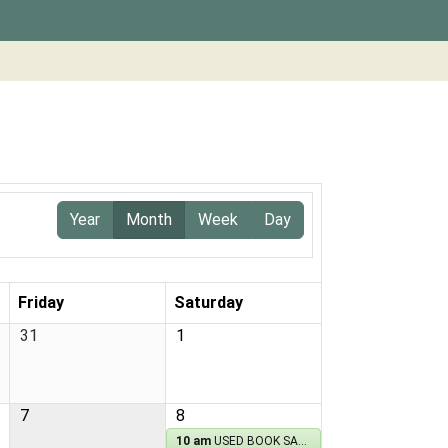
Year
Month
Week
Day
Friday
Saturday
31
1
7
8
10 am
USED BOOK SALE!