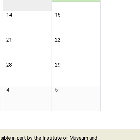
14
15
21
22
28
29
4
5
ible in part by the Institute of Museum and