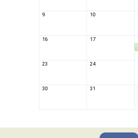
9
10
16
17
23
24
30
31