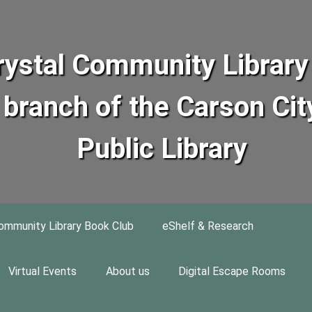
rystal Community Library 
branch of the Carson Cit
Public Library
ommunity Library Book Club
eShelf & Research
Virtual Events
About us
Digital Escape Rooms