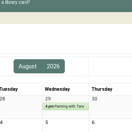
a library card?
August
2026
Tuesday
Wednesday
Thursday
28
29
30
4 pm
Painting with Tara
4
5
6