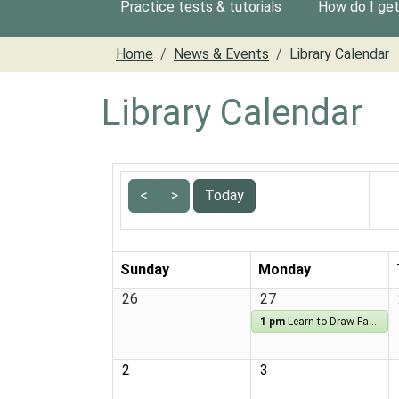
Practice tests & tutorials
How do I get 
Home
News & Events
Library Calendar
Library Calendar
<
>
Today
Sunday
Monday
26
27
1 pm
Learn to Draw Fantasy
2
3