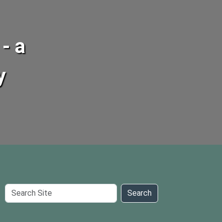
- a
y
Search
Search
Site