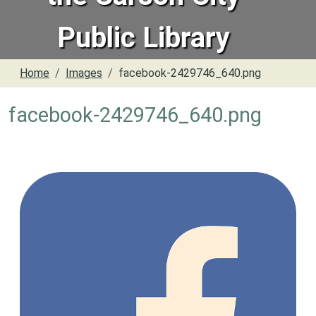
Public Library
Home
Images
facebook-2429746_640.png
facebook-2429746_640.png