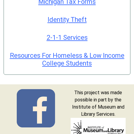
Michigan Tax Forms
Identity Theft
2-1-1 Services
Resources For Homeless & Low Income
College Students
This project was made
possible in part by the
Institute of Museum and
Library Services.