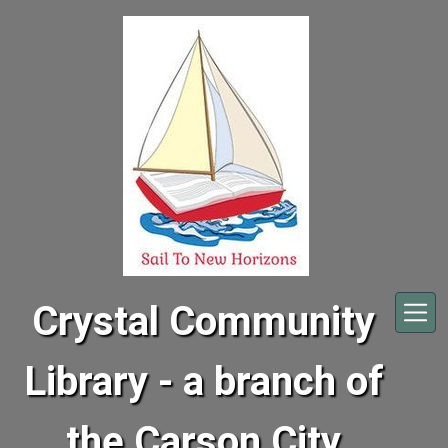
Skip to main content
Crystal Community
Library - a branch of
the Carson City