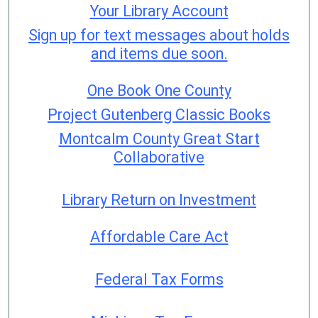
Your Library Account
Sign up for text messages about holds
and items due soon.
One Book One County
Project Gutenberg Classic Books
Montcalm County Great Start
Collaborative
Library Return on Investment
Affordable Care Act
Federal Tax Forms