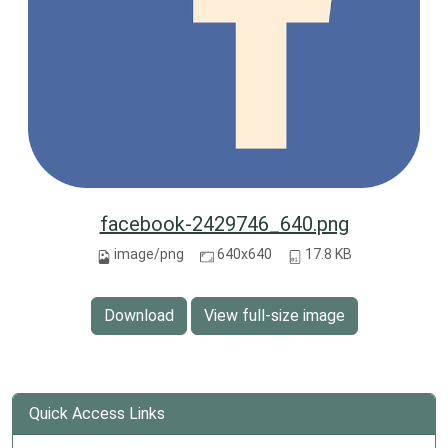
facebook-2429746_640.png
image/png
640x640
17.8 KB
Download
View full-size image
Quick Access Links