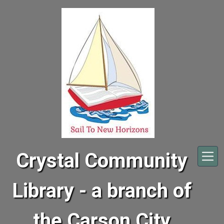
Skip to main content
Crystal Community
Library - a branch of
the Carson City