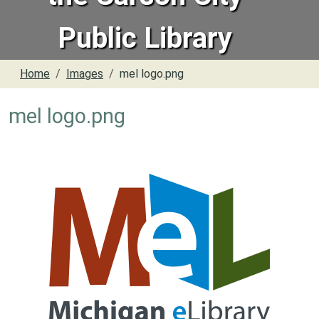
Public Library
Home
Images
mel logo.png
mel logo.png