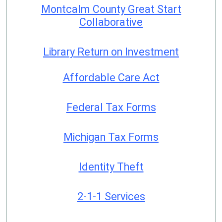
Montcalm County Great Start
Collaborative
Library Return on Investment
Affordable Care Act
Federal Tax Forms
Michigan Tax Forms
Identity Theft
2-1-1 Services