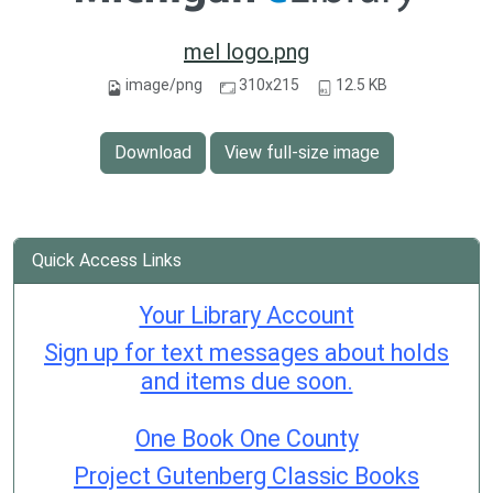
mel logo.png
image/png
310x215
12.5 KB
Download
View full-size image
Quick Access Links
Your Library Account
Sign up for text messages about holds
and items due soon.
One Book One County
Project Gutenberg Classic Books