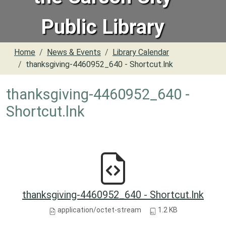
Public Library
Home
News & Events
Library Calendar
thanksgiving-4460952_640 - Shortcut.lnk
thanksgiving-4460952_640 -
Shortcut.lnk
thanksgiving-4460952_640 - Shortcut.lnk
application/octet-stream
1.2 KB