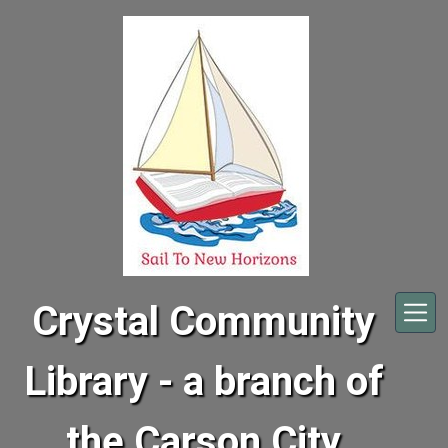
Skip to main content
Crystal Community
Library - a branch of
the Carson City