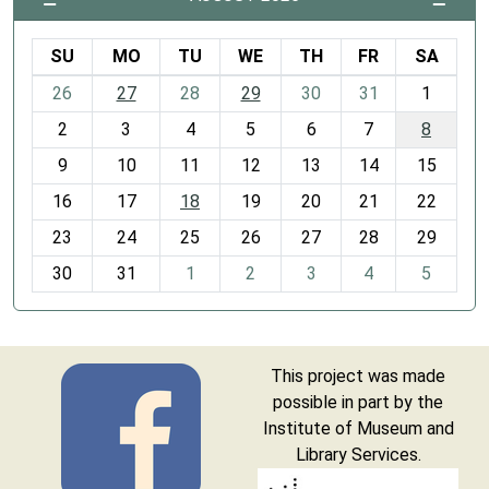
SU
MO
TU
WE
TH
FR
SA
m
26
27
28
29
30
31
1
o
2
3
4
5
6
7
8
n
t
9
10
11
12
13
14
15
h
16
17
18
19
20
21
22
-
23
24
25
26
27
28
29
8
30
31
1
2
3
4
5
This project was made
possible in part by the
Institute of Museum and
Library Services.