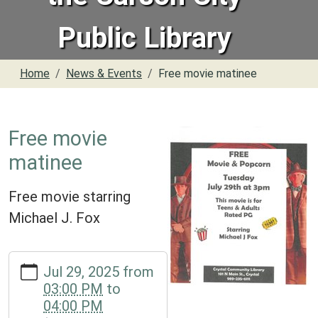
Public Library
Home
News & Events
Free movie matinee
Free movie
matinee
Free movie starring
Michael J. Fox
https://www.crystal.michlibrary.org/news-
Jul 29, 2025
from
events/free-
03:00 PM
to
movie-
04:00 PM
matinee