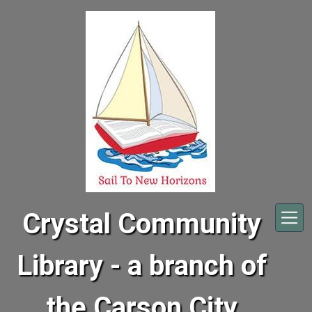
Skip to main content
Crystal Community
Library - a branch of
the Carson City